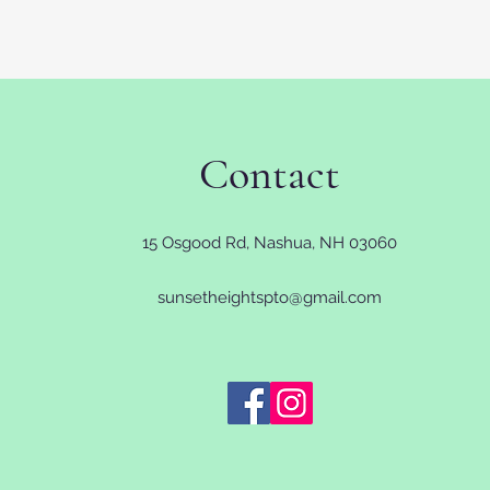
Contact
15 Osgood Rd, Nashua, NH 03060
sunsetheightspto@gmail.com