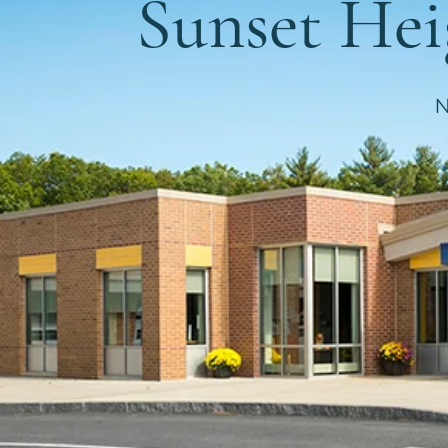
Sunset He
N