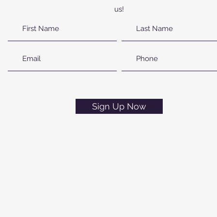
us!
Sign Up Now