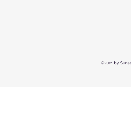
©2021 by Sunse