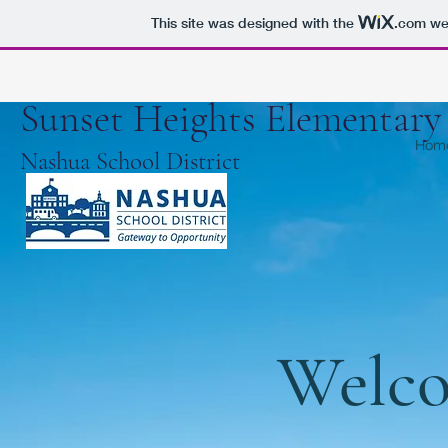
This site was designed with the
.com
web
Sunset Heights Elementar
Hom
Nashua School District
Welco