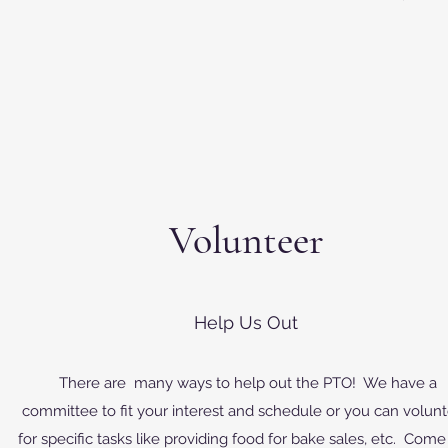
Volunteer
Help Us Out
There are many ways to help out the PTO! We have a
committee to fit your interest and schedule or you can volun
for specific tasks like providing food for bake sales, etc. Come 